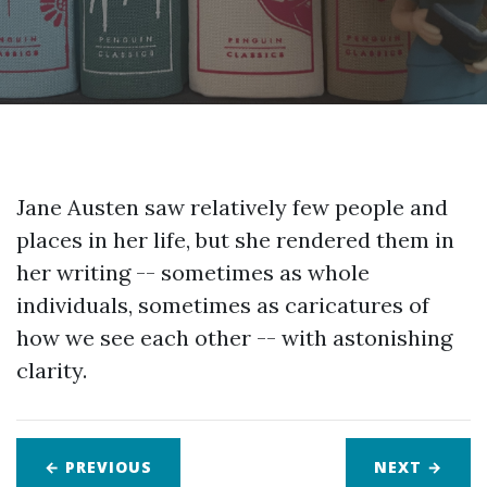
Jane Austen saw relatively few people and
places in her life, but she rendered them in
her writing -- sometimes as whole
individuals, sometimes as caricatures of
how we see each other -- with astonishing
clarity.
← PREVIOUS
NEXT
→