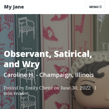
My Jane
MENU
Observant, Satirical,
and Wry
Caroline H. - Champaign, Illinois
Posted by
Emily Christ
on June 30, 2022 ·
1
min read