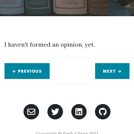
I haven't formed an opinion, yet.
← PREVIOUS
NEXT
→
Copyright © Emily Christ 2024