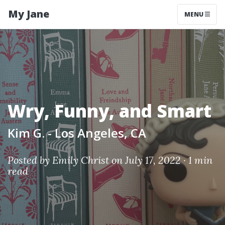
My Jane
MENU
Wry, Funny, and Smart
Kim G. - Los Angeles, CA
Posted by
Emily Christ
on July 17, 2022 ·
1 min
read