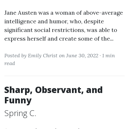
Jane Austen was a woman of above-average
intelligence and humor, who, despite
significant social restrictions, was able to
express herself and create some of the...
Posted by Emily Christ on June 30, 2022 ·
1 min
read
Sharp, Observant, and
Funny
Spring C.