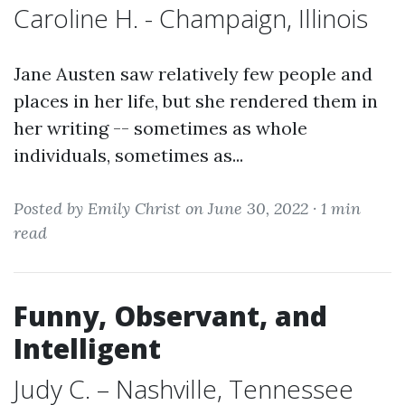
Caroline H. - Champaign, Illinois
Jane Austen saw relatively few people and
places in her life, but she rendered them in
her writing -- sometimes as whole
individuals, sometimes as...
Posted by Emily Christ on June 30, 2022 ·
1 min
read
Funny, Observant, and
Intelligent
Judy C. – Nashville, Tennessee