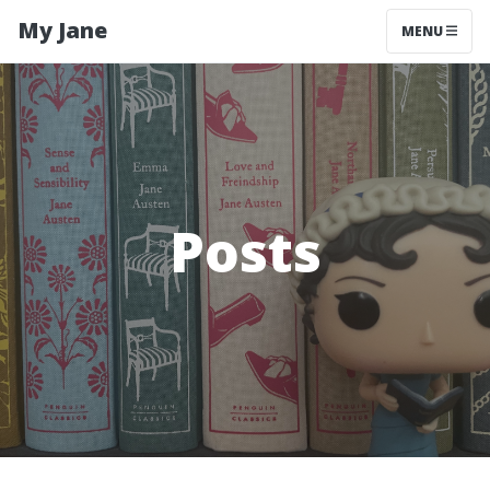
My Jane
MENU
Posts