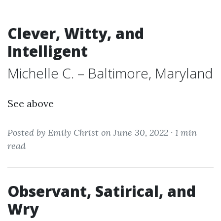
Clever, Witty, and
Intelligent
Michelle C. – Baltimore, Maryland
See above
Posted by Emily Christ on June 30, 2022 ·
1 min
read
Observant, Satirical, and
Wry