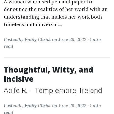
A woman who used pen and paper to
denounce the realities of her world with an
understanding that makes her work both
timeless and universal....
Posted by Emily Christ on June 29, 2022 ·
1 min
read
Thoughtful, Witty, and
Incisive
Aoife R. – Templemore, Ireland
Posted by Emily Christ on June 29, 2022 ·
1 min
read